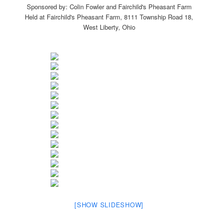
Sponsored by: Colin Fowler and Fairchild's Pheasant Farm
Held at Fairchild's Pheasant Farm, 8111 Township Road 18,
West Liberty, Ohio
[SHOW SLIDESHOW]