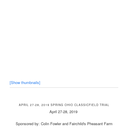
[Show thumbnails]
APRIL 27-28, 2019 SPRING OHIO CLASSICFIELD TRIAL
April 27-28, 2019
Sponsored by: Colin Fowler and Fairchild's Pheasant Farm