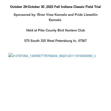
October 29-October 30 ,2022 Fall Indiana Classic Field Trial
Sponsored by: River View Kennels and Pride Llewellin
Kennels
Held at Pike County Bird Hunters Club
575 South 325 West Petersburg In. 47567