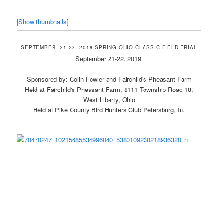
[Show thumbnails]
SEPTEMBER 21-22, 2019 SPRING OHIO CLASSIC FIELD TRIAL
September 21-22, 2019
Sponsored by: Colin Fowler and Fairchild's Pheasant Farm
Held at Fairchild's Pheasant Farm, 8111 Township Road 18,
West Liberty, Ohio
Held at Pike County Bird Hunters Club Petersburg, In.