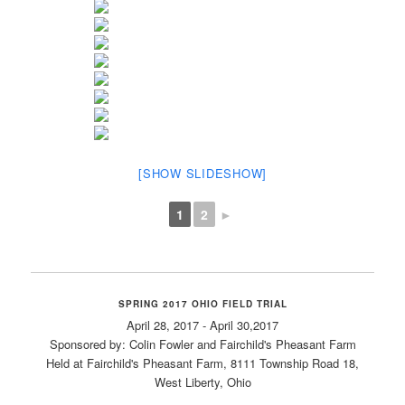
[SHOW SLIDESHOW]
1
2
►
SPRING 2017 OHIO FIELD TRIAL
April 28, 2017 - April 30,2017
Sponsored by: Colin Fowler and Fairchild's Pheasant Farm
Held at Fairchild's Pheasant Farm, 8111 Township Road 18,
West Liberty, Ohio