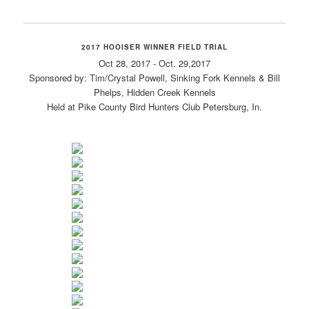
2017 HOOISER WINNER FIELD TRIAL
Oct 28, 2017 - Oct. 29,2017
Sponsored by: Tim/Crystal Powell, Sinking Fork Kennels & Bill
Phelps, Hidden Creek Kennels
Held at Pike County Bird Hunters Club Petersburg, In.