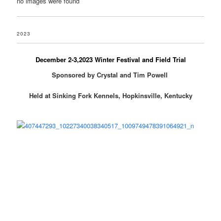
no images were found
2023
December 2-3,2023 Winter Festival and Field Trial
Sponsored by Crystal and Tim Powell
Held at Sinking Fork Kennels, Hopkinsville, Kentucky