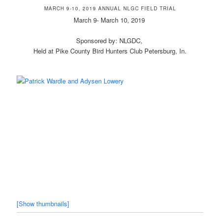
MARCH 9-10, 2019 ANNUAL NLGC FIELD TRIAL
March 9- March 10, 2019
Sponsored by: NLGDC,
Held at Pike County Bird Hunters Club Petersburg, In.
[Show thumbnails]