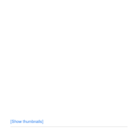
[Show thumbnails]