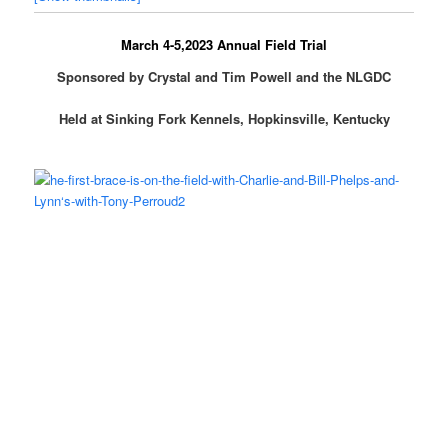
March 4-5,2023 Annual Field Trial
Sponsored by Crystal and Tim Powell and the NLGDC
Held at Sinking Fork Kennels, Hopkinsville, Kentucky