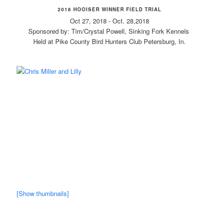
2018 HOOISER WINNER FIELD TRIAL
Oct 27, 2018 - Oct. 28,2018
Sponsored by: Tim/Crystal Powell, Sinking Fork Kennels
Held at Pike County Bird Hunters Club Petersburg, In.
[Show thumbnails]