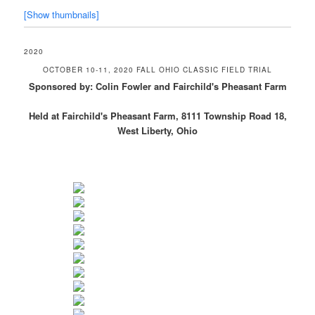
[Show thumbnails]
2020
OCTOBER 10-11, 2020 FALL OHIO CLASSIC FIELD TRIAL
Sponsored by: Colin Fowler and Fairchild's Pheasant Farm
Held at Fairchild's Pheasant Farm, 8111 Township Road 18,
West Liberty, Ohio