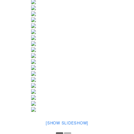
[SHOW SLIDESHOW]