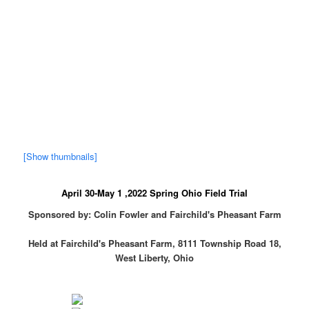
[Show thumbnails]
April 30-May 1 ,2022 Spring Ohio Field Trial
Sponsored by: Colin Fowler and Fairchild's Pheasant Farm
Held at Fairchild's Pheasant Farm, 8111 Township Road 18,
West Liberty, Ohio