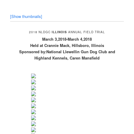
[Show thumbnails]
2018 NLDGC
ILLINOIS
ANNUAL FIELD TRIAL
March 3,2018-March 4,2018
Held at Crannie Mack, Hillsboro, Illinois
Sponsored by:National Llewellin Gun Dog Club and
Highland Kennels, Caren Mansfield