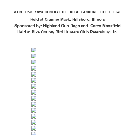
MARCH 7-8, 2020 CENTRAL ILL, NLGDC ANNUAL FIELD TRIAL
Held at Crannie Mack, Hillsboro, Illinois
Sponsored by: Highland Gun Dogs and Caren Mansfield
Held at Pike County Bird Hunters Club Petersburg, In.