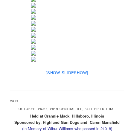
[SHOW SLIDESHOW]
2019
OCTOBER 26-27, 2019 CENTRAL ILL, FALL FIELD TRIAL
Held at Crannie Mack, Hillsboro, Illinois
Sponsored by: Highland Gun Dogs and Caren Mansfield
(In Memory of Wlbur Williams who passed in 21018)