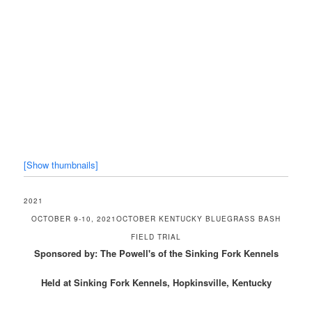
[Show thumbnails]
2021
OCTOBER 9-10, 2021OCTOBER KENTUCKY BLUEGRASS BASH
FIELD TRIAL
Sponsored by: The Powell's of the Sinking Fork Kennels
Held at Sinking Fork Kennels, Hopkinsville, Kentucky