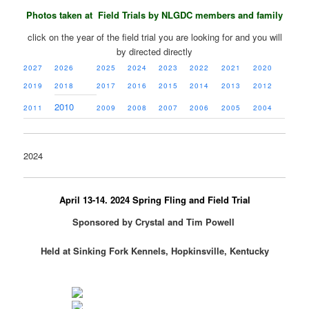
Photos taken at Field Trials by NLGDC members and family
click on the year of the field trial you are looking for and you will
by directed directly
2027
2026
2025
2024
2023
2022
2021
2020
2019
2018
2017
2016
2015
2014
2013
2012
2010
2011
2009
2008
2007
2006
2005
2004
2024
April 13-14. 2024 Spring Fling and Field Trial
Sponsored by Crystal and Tim Powell
Held at Sinking Fork Kennels, Hopkinsville, Kentucky