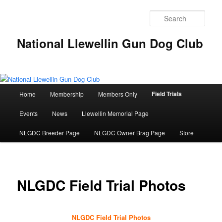
Skip
to
Sear
primary
content
National Llewellin Gun Dog Club
Main
Field Trials
Home
Membership
Members Only
menu
Events
News
Llewellin Memorial Page
NLGDC Breeder Page
NLGDC Owner Brag Page
Store
NLGDC Field Trial Photos
NLGDC Field Trial Photos