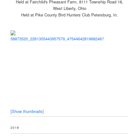
Held at Fairchild's Pheasant Farm, 8111 Township Road 18,
West Liberty, Ohio
Held at Pike County Bird Hunters Club Petersburg, In.
[Show thumbnails]
2018