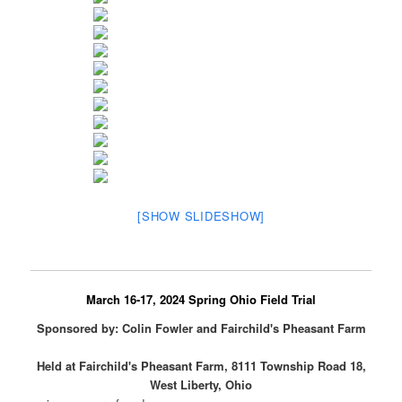
[SHOW SLIDESHOW]
March 16-17, 2024 Spring Ohio Field Trial
Sponsored by: Colin Fowler and Fairchild's Pheasant Farm
Held at Fairchild's Pheasant Farm, 8111 Township Road 18,
West Liberty, Ohio