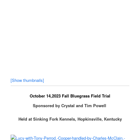
[Show thumbnails]
October 14,2023 Fall Bluegrass Field Trial
Sponsored by Crystal and Tim Powell
Held at Sinking Fork Kennels, Hopkinsville, Kentucky