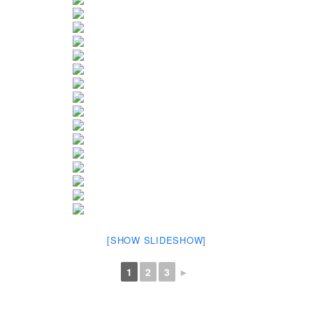
[SHOW SLIDESHOW]
1
2
3
►