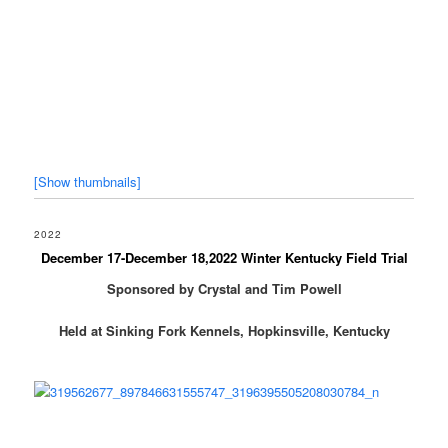
[Show thumbnails]
2022
December 17-December 18,2022 Winter Kentucky Field Trial
Sponsored by Crystal and Tim Powell
Held at Sinking Fork Kennels, Hopkinsville, Kentucky