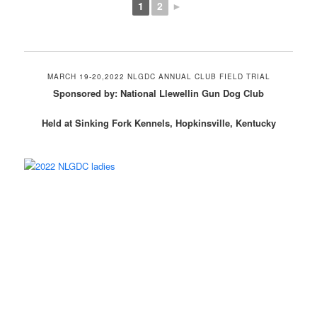
1
2
►
MARCH 19-20,2022 NLGDC ANNUAL CLUB FIELD TRIAL
Sponsored by: National Llewellin Gun Dog Club
Held at Sinking Fork Kennels, Hopkinsville, Kentucky