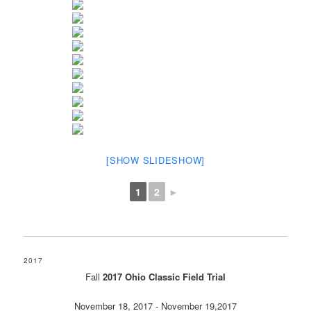
[SHOW SLIDESHOW]
1
2
►
2017
Fall
2017 Ohio Classic Field Trial
November 18, 2017 - November 19,2017