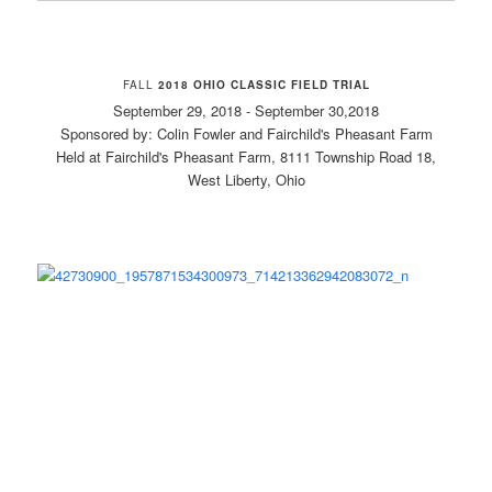
FALL
2018 OHIO CLASSIC FIELD TRIAL
September 29, 2018 - September 30,2018
Sponsored by: Colin Fowler and Fairchild's Pheasant Farm
Held at Fairchild's Pheasant Farm, 8111 Township Road 18,
West Liberty, Ohio