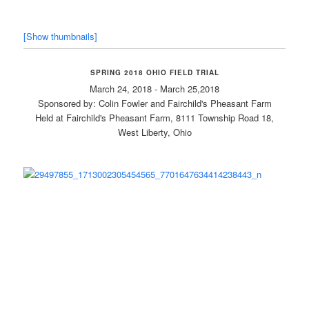
[Show thumbnails]
SPRING 2018 OHIO FIELD TRIAL
March 24, 2018 - March 25,2018
Sponsored by: Colin Fowler and Fairchild's Pheasant Farm
Held at Fairchild's Pheasant Farm, 8111 Township Road 18,
West Liberty, Ohio