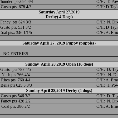
hunder pts.694 4/4
O/H: T. Pow
Gusto pts. 678 4/3
O/H: D Tayl
Saturday
April 27,2019
Derby( 4 Dogs)
Fancy pts.624 3/3
O/H: N. Di
Gusto pts. 531 3/2
O/H: D Tayl
Coal pts.: 346 1/1/b
O/H: A. Ern
Saturday April 27, 2019 Puppy (puppies)
NO ENTRIES
Sunday April 28,2019 Open (16 dogs)
Gusto pts 787 4/5
O/H: D. Tay
Nash pts 766 4/4
O/H: N. Di
Rhea pts 760 4/4
O/H: A. Ern
Bella pts 625.5 3/3
O/H: T. Pow
Sunday April 28,2019 Derby (4 dogs)
Gusto pts 546 3/2
O/H: D. Tay
Fancy pts 428 2/2
O/H: N. Di
Coal pts. 386 2/2
O/H: A. Ern