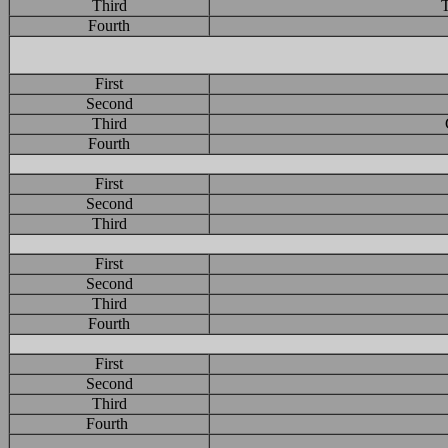
Third
T
Fourth
First
Second
Third
Fourth
First
Second
Third
First
Second
Third
Fourth
First
Second
Third
Fourth