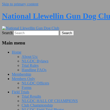
Skip to primary content
National Llewellin Gun Dog Cl
Search
Main menu
Home
About Us:
NLGDC Bylaws
Trial Rules
Handling FAQs
Membership
Members Only
NLGDC Officers
Forms
Field Trials
Trial Results
NLGDC HALL OF CHAMPIONS
Club Championship
NLGDC Field Trial Photos