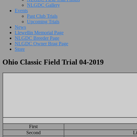
NLGDC Gallery
Events
Past Club Trials
Upcoming Trials
News
Llewellin Memorial Page
NLGDC Breeder Page
NLGDC Owner Brag Page
Store
Ohio Classic Field Trial 04-2019
First
Second
L