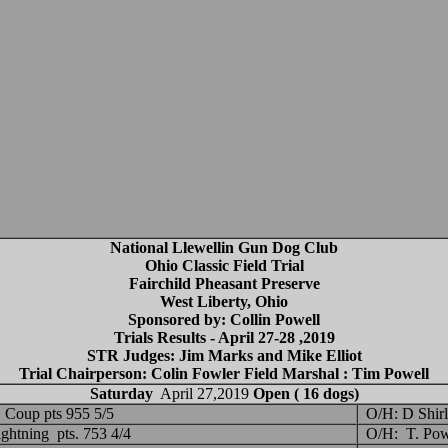
National Llewellin Gun Dog Club
Ohio Classic Field Trial
Fairchild Pheasant Preserve
West Liberty, Ohio
Sponsored by: Collin Powell
Trials Results - April 27-28 ,2019
STR Judges: Jim Marks and Mike Elliot
Trial Chairperson: Colin Fowler Field Marshal : Tim Powell
Saturday
April 27,2019
Open ( 16 dogs)
Coup pts 955 5/5
O/H: D Shirl
ightning pts. 753 4/4
O/H: T. Pow