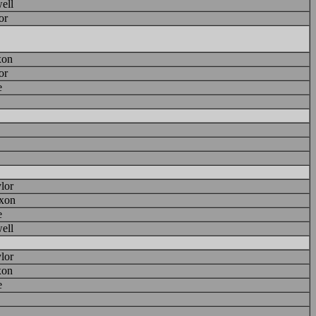
ell
or
xon
or
e
lor
xon
e
ell
lor
xon
e