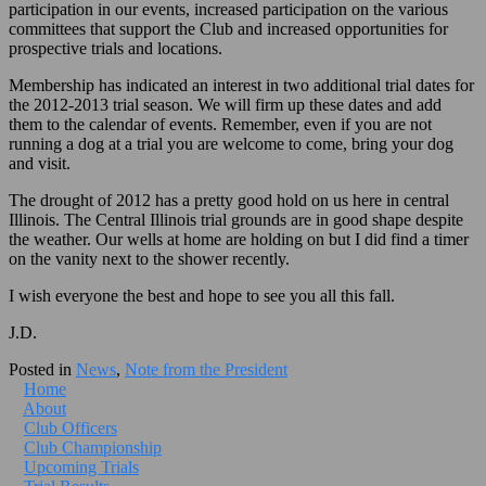
participation in our events, increased participation on the various
committees that support the Club and increased opportunities for
prospective trials and locations.
Membership has indicated an interest in two additional trial dates for
the 2012-2013 trial season. We will firm up these dates and add
them to the calendar of events. Remember, even if you are not
running a dog at a trial you are welcome to come, bring your dog
and visit.
The drought of 2012 has a pretty good hold on us here in central
Illinois. The Central Illinois trial grounds are in good shape despite
the weather. Our wells at home are holding on but I did find a timer
on the vanity next to the shower recently.
I wish everyone the best and hope to see you all this fall.
J.D.
Posted in
News
,
Note from the President
Home
About
Club Officers
Club Championship
Upcoming Trials