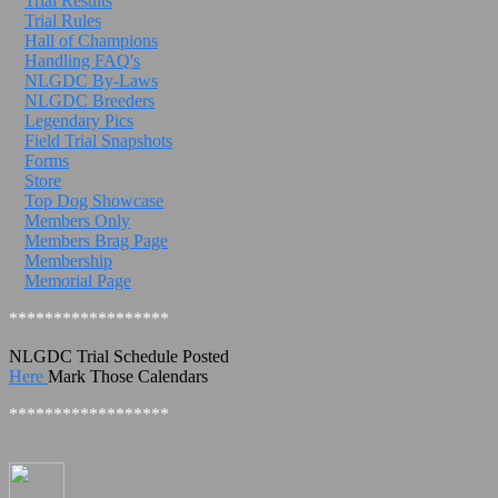
Trial Results
Trial Rules
Hall of Champions
Handling FAQ's
NLGDC By-Laws
NLGDC Breeders
Legendary Pics
Field Trial Snapshots
Forms
Store
Top Dog Showcase
Members Only
Members Brag Page
Membership
Memorial Page
******************
NLGDC Trial Schedule Posted
Here
Mark Those Calendars
******************