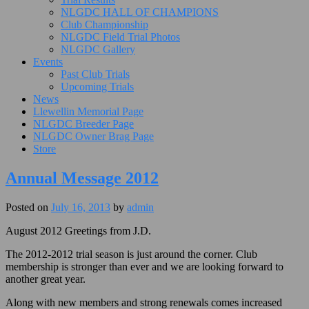
NLGDC HALL OF CHAMPIONS
Club Championship
NLGDC Field Trial Photos
NLGDC Gallery
Events
Past Club Trials
Upcoming Trials
News
Llewellin Memorial Page
NLGDC Breeder Page
NLGDC Owner Brag Page
Store
Annual Message 2012
Posted on
July 16, 2013
by
admin
August 2012 Greetings from J.D.
The 2012-2012 trial season is just around the corner. Club
membership is stronger than ever and we are looking forward to
another great year.
Along with new members and strong renewals comes increased