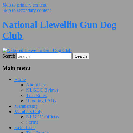
Skip to primary content
Skip to secondary content
National Llewellin Gun Dog
Club
Search
Main menu
Home
About Us:
NLGDC Bylaws
Trial Rules
Handling FAQs
Membership
Members Only
NLGDC Officers
Forms
Field Trials
Trial Results